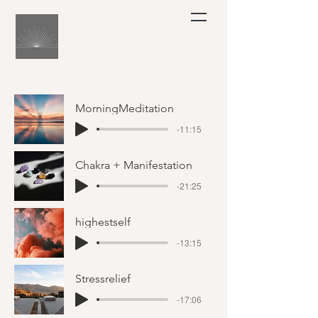
MorningMeditation
-11:15
Chakra + Manifestation
-21:25
highestself
-13:15
Stressrelief
-17:06