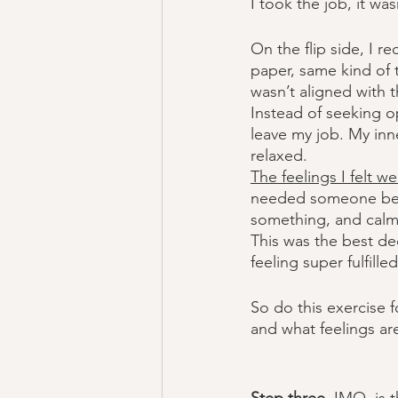
I took the job, it wasn’
On the flip side, I r
paper, same kind of th
wasn’t aligned with 
Instead of seeking o
leave my job. My inne
relaxed.
The feelings I felt we
needed someone bette
something, and calm
This was the best d
feeling super fulfille
So do this exercise f
and what feelings are