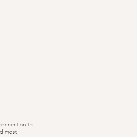
 connection to 
nd most 