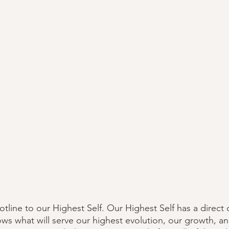
hotline to our Highest Self. Our Highest Self has a direct
ws what will serve our highest evolution, our growth, a