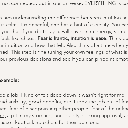
it's not connected, but in our Universe, EVERYTHING is c
p two
 understanding the difference between intuition and
 is calm, it is peaceful, and has a hint of curiosity. You ca
you that if you do this you will have extra energy, some 
eels like chaos. 
Fear is frantic, intuition is ease
. Think ba
r intuition and how that felt. Also think of a time when 
ed. This step is fine tuning your own feelings of what is
 your previous decisions and see if you can pinpoint emoti
 example:
ed a job, I kind of felt deep down it wasn’t right for me. 
ad stability, good benefits, etc. I took the job out of fea
ice, fear of disappointing other people, fear of the unk
re;
 a pit in my stomach, uncertainty, seeking approval, 
cause I kept asking others for their opinions. 