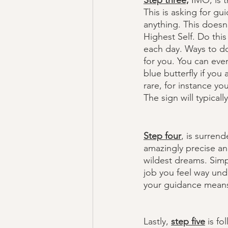
Step three,
 IMO, is t
This is asking for g
anything. This doesn’
Highest Self. Do this
each day. Ways to do 
for you. You can eve
blue butterfly if you
rare, for instance yo
The sign will typical
Step four
, is surren
amazingly precise an
wildest dreams. Simp
job you feel way unde
your guidance means f
Lastly, 
step five
 is f