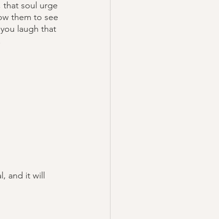
 that soul urge 
low them to see 
 you laugh that 
.
 and it will 