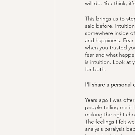
will do. You think, 
This brings us to 
ste
said before, intuition
somewhere inside of 
and happiness. Fear f
when you trusted you
fear and what happen
is intuition. Look at
for both. 
I'll share a personal
Years ago I was offer
people telling me it h
making the right cho
The feelings I felt we
analysis paralysis be