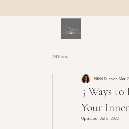
All Posts
Nikki Sucevic
Mar 2
5 Ways to 
Your Inner
Updated:
Jul 6, 2023