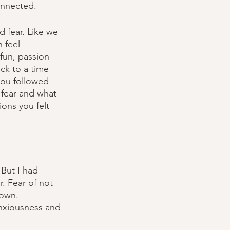
onnected. 
 fear. Like we 
n feel 
fun, passion 
ck to a time 
you followed 
 fear and what 
ons you felt 
 But I had 
r. Fear of not 
nown. 
anxiousness and 