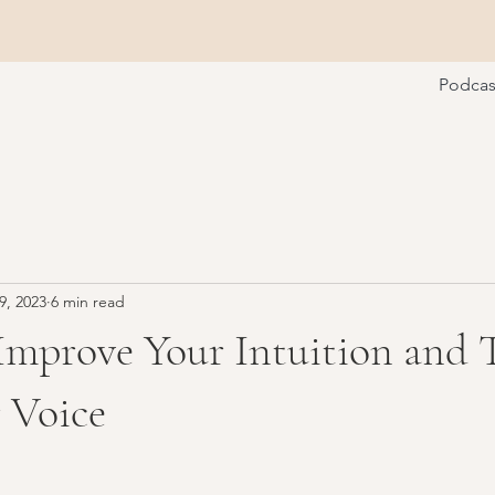
Podcas
9, 2023
6 min read
Improve Your Intuition and 
 Voice