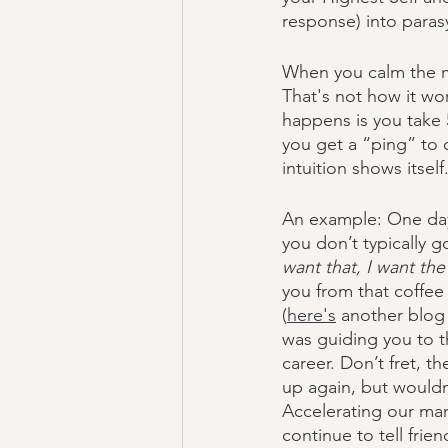
response) into parasy
When you calm the mi
That's not how it wo
happens is you take 
you get a “ping” to 
intuition shows itself.
An example: One day 
you don’t typically g
want that, I want the
you from that coffee
(
here's
 another blog 
was guiding you to th
career. Don’t fret, t
up again, but wouldn’
Accelerating our man
continue to tell fri