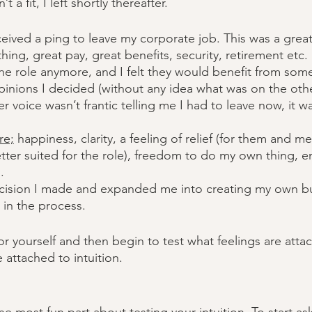
t a fit, I left shortly thereafter. 
eceived a ping to leave my corporate job. This was a grea
ing, great pay, great benefits, security, retirement etc. Bu
the role anymore, and I felt they would benefit from so
pinions I decided (without any idea what was on the othe
r voice wasn’t frantic telling me I had to leave now, it w
re;
 happiness, clarity, a feeling of relief (for them and 
r suited for the role), freedom to do my own thing, en
. 
ecision I made and expanded me into creating my own b
d in the process. 
or yourself and then begin to test what feelings are attac
 attached to intuition. 