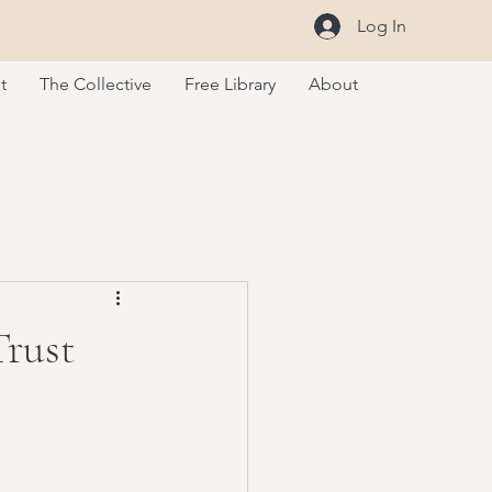
Log In
t
The Collective
Free Library
About
Trust