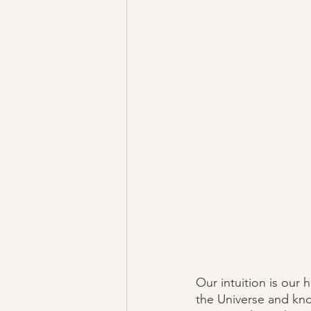
Our intuition is our 
the Universe and kno