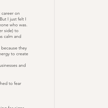
t career on 
t I just felt I 
meone who was. 
r side) to 
as calm and 
me because they 
ergy to create 
usinesses and 
hed to fear 