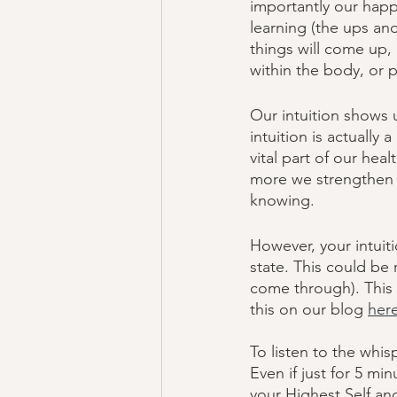
importantly our happi
learning (the ups an
things will come up,
within the body, or 
Our intuition shows u
intuition is actually
vital part of our hea
more we strengthen t
knowing.  
However, your intuit
state. This could be 
come through). This 
this on our blog 
her
To listen to the whis
Even if just for 5 m
your Highest Self and