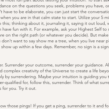
he most fun part about testing your intuition. To start ask
uidance on the questions you seek, problems you have, or
t have to be elaborate, you can just start the conversati
 when you are in that calm state to start. Utilize your 5 m
this; thinking about it, journaling it, saying it out loud,
n have fun with it. For example, ask your Highest Self to
 are on the right path (or whatever you decide). But make
u don’t want to say show me a tree, when you live near pl
ly show up within a few days. Remember, no sign is a sign
der. Surrender your outcome, surrender your guidance. Al
d complex creativity of the Universe to create a life bey
ly by surrendering. Maybe your intuition is guiding you t
r-qualified for, follow this, surrender. Think of what surr
or you. Try it out.
ollow those pings! If you get a ping, surrender to it and fo