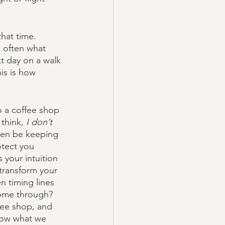
hat time. 
e often what 
t day on a walk 
is is how 
 a coffee shop 
think, 
I don’t 
en be keeping 
otect you 
 your intuition 
 transform your 
n timing lines 
come through? 
fee shop, and 
know what we 