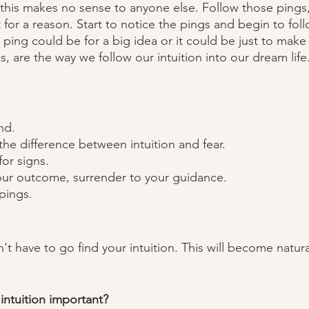
this makes no sense to anyone else. Follow those pings,
 for a reason. Start to notice the pings and begin to fol
 ping could be for a big idea or it could be just to make
, are the way we follow our intuition into our dream life
nd.
he difference between intuition and fear.
for signs.
our outcome, surrender to your guidance. 
pings.
't have to go find your intuition. This will become natural,
intuition important? 