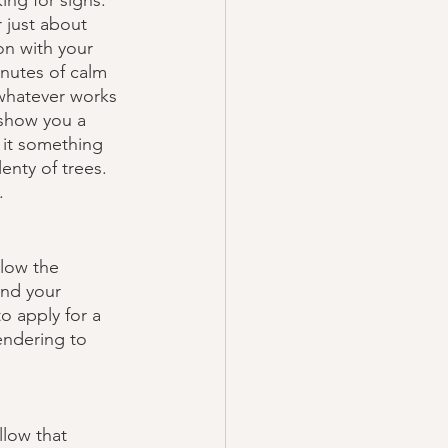
ing for signs. 
 just about 
on with your 
inutes of calm 
 whatever works 
 show you a 
 it something 
enty of trees. 
. 
low the 
ond your 
o apply for a 
endering to 
llow that 