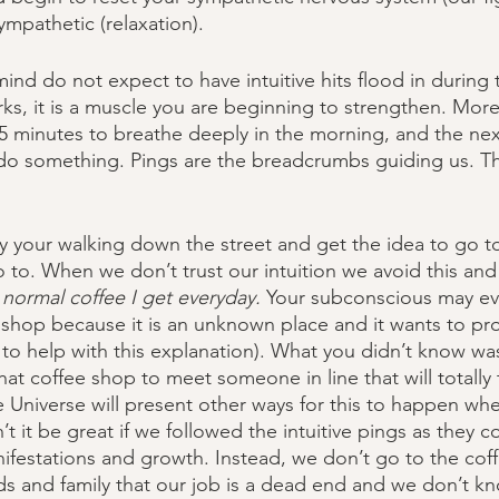
mpathetic (relaxation). 
nd do not expect to have intuitive hits flood in during t
rks, it is a muscle you are beginning to strengthen. Mor
5 minutes to breathe deeply in the morning, and the nex
do something. Pings are the breadcrumbs guiding us. Th
 
your walking down the street and get the idea to go to
o to. When we don’t trust our intuition we avoid this and 
 normal coffee I get everyday. 
Your subconscious may ev
 shop because it is an unknown place and it wants to pr
to help with this explanation). What you didn’t know was
at coffee shop to meet someone in line that will totally
he Universe will present other ways for this to happen whe
t it be great if we followed the intuitive pings as they 
ifestations and growth. Instead, we don’t go to the cof
ends and family that our job is a dead end and we don’t 