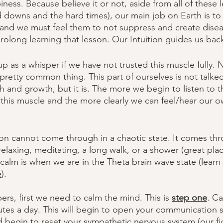
ness. Because believe it or not, aside from all of these 
d downs and the hard times), our main job on Earth is to
 and we must feel them to not suppress and create disea
prolong learning that lesson. Our Intuition guides us bac
p as a whisper if we have not trusted this muscle fully. N
 a pretty common thing. This part of ourselves is not talke
lth and growth, but it is. The more we begin to listen to 
his muscle and the more clearly we can feel/hear our o
ion cannot come through in a chaotic state. It comes thr
relaxing, meditating, a long walk, or a shower (great plac
calm is when we are in the Theta brain wave state (lear
e
). 
pers, first we need to calm the mind. This is 
step one
. C
inutes a day. This will begin to open your communication 
 begin to reset your sympathetic nervous system (our figh