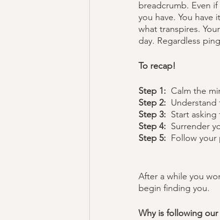
breadcrumb. Even if 
you have. You have it
what transpires. Your
day. Regardless pings
To recap!
Step 1:
  Calm the mi
Step 2:  
Understand t
Step 3:  
Start asking 
Step 4:  
Surrender y
Step 5: 
 Follow your 
After a while you won
begin finding you.  
Why is following our 