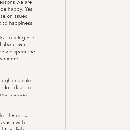
lessons we are 
 be happy. Yes 
se or issues 
k to happiness. 
ot trusting our 
d about as a 
the whispers the 
wn inner 
ough in a calm 
e for ideas to 
n more about 
alm the mind. 
system with 
t or flight 