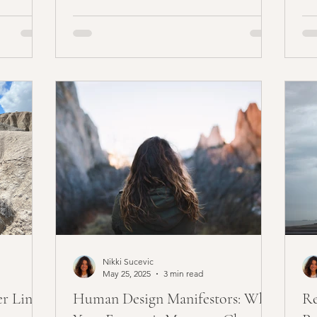
Nikki Sucevic
May 25, 2025
3 min read
er Line
Human Design Manifestors: Why
Re