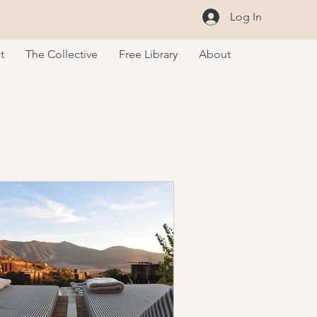
Log In
t
The Collective
Free Library
About