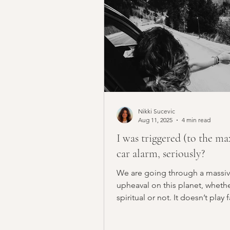
Nikki Sucevic
Aug 11, 2025
4 min read
I was triggered (to the ma
car alarm, seriously?
We are going through a massi
upheaval on this planet, whethe
spiritual or not. It doesn’t play 
This era we’re...