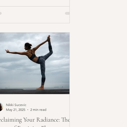
Nikki Sucevic
May 21, 2025
2 min read
claiming Your Radiance: The