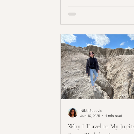
Nikki Sucevic
Jun 10, 2025
4 min read
Why I Travel to My Jupit