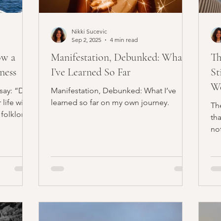
Nikki Sucevic
Sep 2, 2025
4 min read
ow a
Manifestation, Debunked: What
Th
ness
I’ve Learned So Far
St
We
say: “Do
Manifestation, Debunked: What I’ve
ife will
learned so far on my own journey.
Th
 folklore.
th
not
Wi