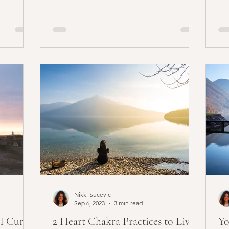
ed, you
Nikki Sucevic
Sep 6, 2023
3 min read
 I Cured
2 Heart Chakra Practices to Live
Yo