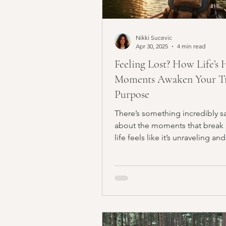
Nikki Sucevic
Apr 30, 2025
4 min read
Feeling Lost? How Life’s 
Moments Awaken Your T
Purpose
There’s something incredibly s
about the moments that break
life feels like it’s unraveling and
everything seems to be...