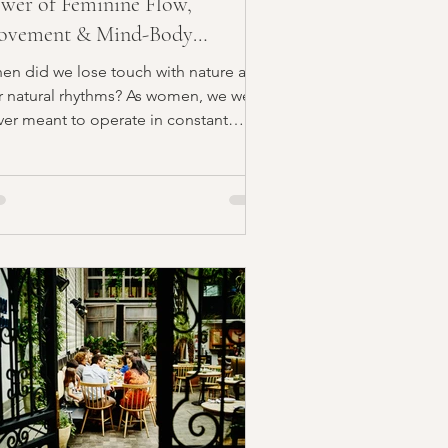
wer of Feminine Flow,
ovement & Mind-Body
ignment
en did we lose touch with nature and
r natural rhythms? As women, we were
ver meant to operate in constant
stle mode. Our true...