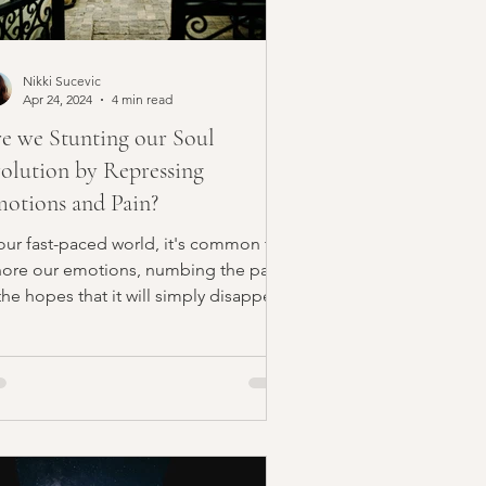
Nikki Sucevic
Apr 24, 2024
4 min read
e we Stunting our Soul
olution by Repressing
otions and Pain?
 our fast-paced world, it's common to
nore our emotions, numbing the pain
the hopes that it will simply disappear.
wever, by...