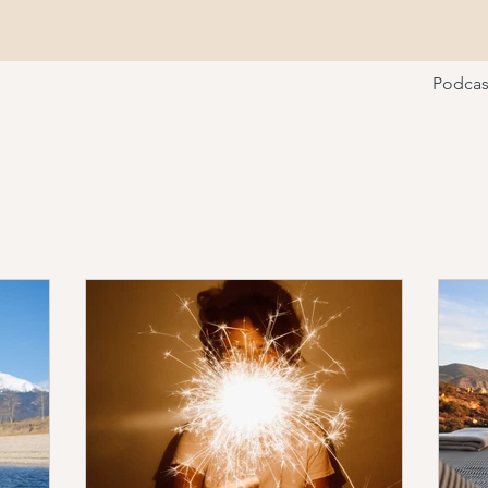
Podcas