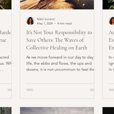
Nikki Sucevic
May 1, 2024
4 min read
Hardest
It's Not Your Responsibility to
Ar
rue
Save Others: The Waves of
Ev
Collective Healing on Earth
Em
acred
As we move forward in our day to day
In
 us. When
life, the ebbs and flows, the ups and
ig
downs, it is not uncommon to feel the
in 
weight of expectations...
Ho