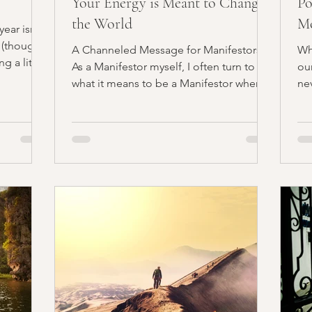
Your Energy is Meant to Change
Po
the World
M
ear isn’t
Al
 (though I
A Channeled Message for Manifestors
Wh
g a little
As a Manifestor myself, I often turn to
ou
what it means to be a Manifestor when
ne
creating offerings and...
hu