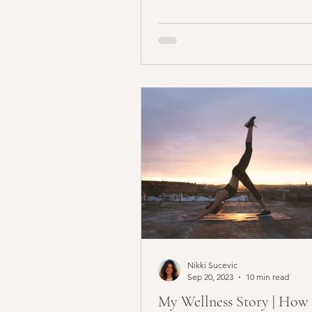
children, if you are not accept
hide...
Nikki Sucevic
Sep 20, 2023
10 min read
My Wellness Story | How