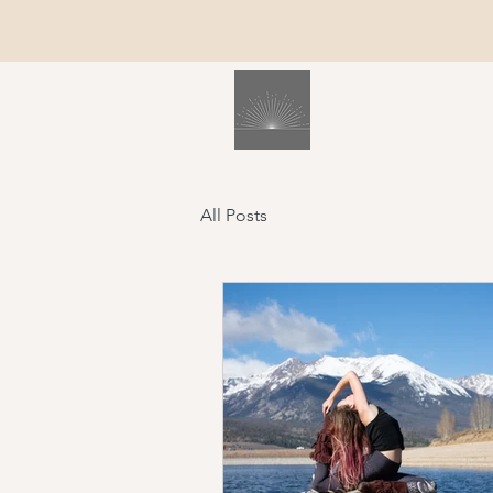
All Posts