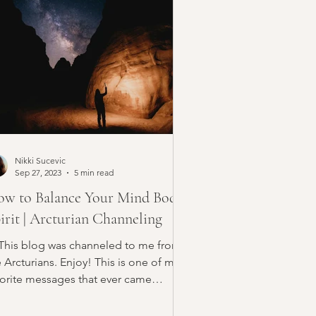
Nikki Sucevic
Sep 27, 2023
5 min read
w to Balance Your Mind Body
irit | Arcturian Channeling
 This blog was channeled to me from
 Arcturians. Enjoy! This is one of my
vorite messages that ever came
ough. This is a guide...