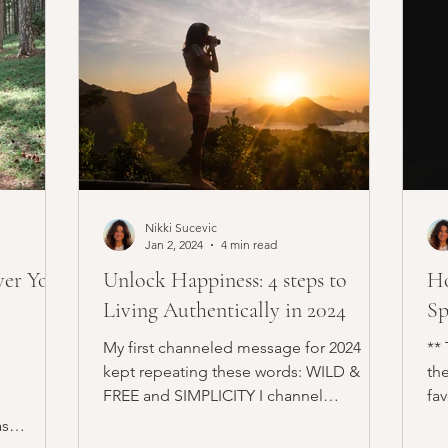
Nikki Sucevic
Jan 2, 2024
4 min read
ver Your
Unlock Happiness: 4 steps to
Ho
Living Authentically in 2024
Sp
My first channeled message for 2024
**
kept repeating these words: WILD &
the
FREE and SIMPLICITY I channel
fa
messages often. It's part of my...
thr
as