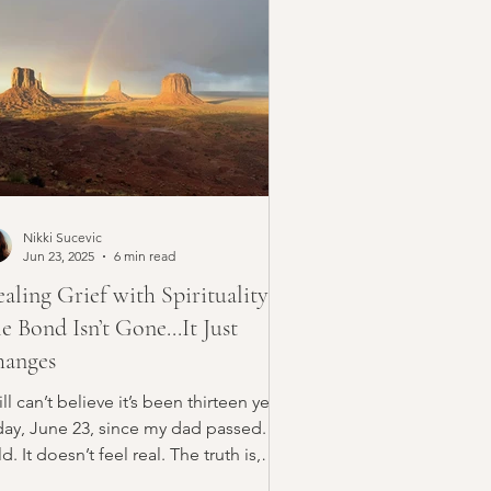
Nikki Sucevic
Jun 23, 2025
6 min read
aling Grief with Spirituality:
e Bond Isn’t Gone...It Just
anges
till can’t believe it’s been thirteen years
day, June 23, since my dad passed.
d. It doesn’t feel real. The truth is,
ef...