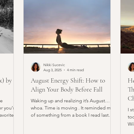
Nikki Sucevic
Aug 3, 2025
4 min read
x) by a
August Energy Shift: How to
He
Align Your Body Before Fall
Th
Ch
ve
Waking up and realizing it’s August…
r you’re
whoa. Time is moving . It reminded me
I s
favorites.
of something from a book I read last
to
year, Moonwalking with...
Wil
gri