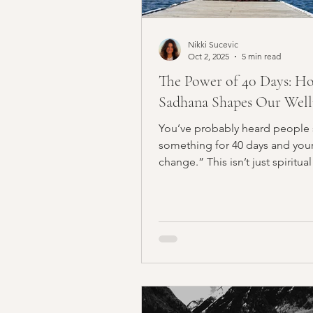
Nikki Sucevic
Oct 2, 2025
5 min read
The Power of 40 Days: H
Sadhana Shapes Our Well
You’ve probably heard people 
something for 40 days and your l
change.” This isn’t just spiritual
In yogic...