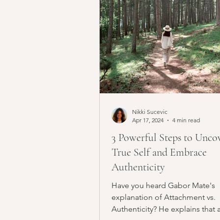
Nikki Sucevic
Apr 17, 2024
4 min read
3 Powerful Steps to Unco
True Self and Embrace
Authenticity
Have you heard Gabor Mate's
explanation of Attachment vs.
Authenticity? He explains that 