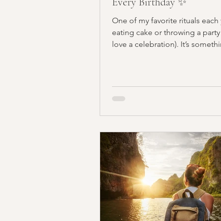
Every Birthday ✨
One of my favorite rituals each y
eating cake or throwing a party
love a celebration). It’s somethin
less...