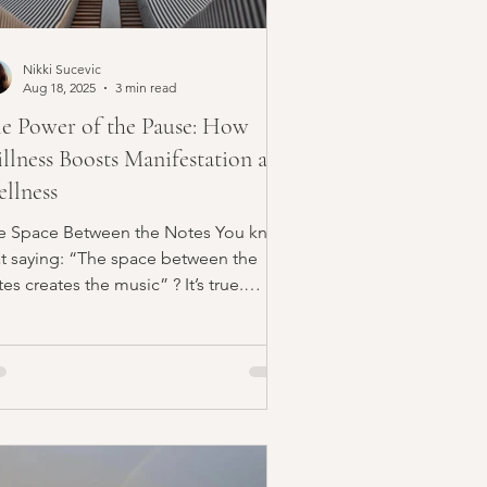
Nikki Sucevic
Aug 18, 2025
3 min read
e Power of the Pause: How
illness Boosts Manifestation and
llness
e Space Between the Notes You know
at saying: “The space between the
es creates the music” ? It’s true.
thout the pauses, music...