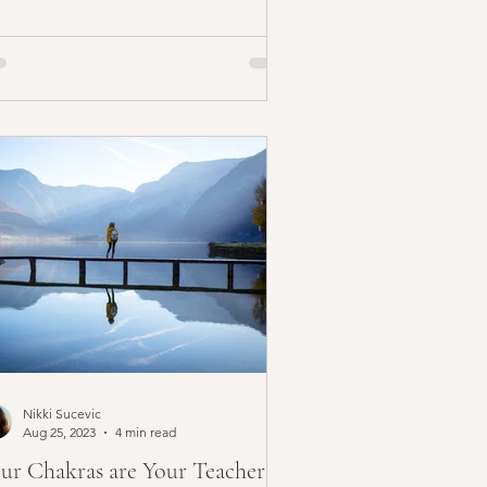
Nikki Sucevic
Aug 25, 2023
4 min read
ur Chakras are Your Teachers |