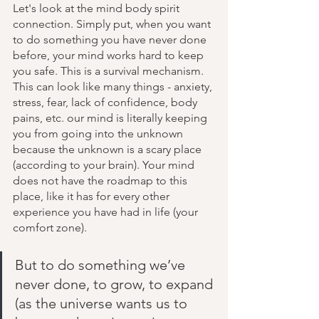
Let's look at the mind body spirit 
connection. Simply put, when you want 
to do something you have never done 
before, your mind works hard to keep 
you safe. This is a survival mechanism.  
This can look like many things - anxiety, 
stress, fear, lack of confidence, body 
pains, etc. our mind is literally keeping 
you from going into the unknown 
because the unknown is a scary place 
(according to your brain). Your mind 
does not have the roadmap to this 
place, like it has for every other 
experience you have had in life (your 
comfort zone). 
But to do something we’ve 
never done, to grow, to expand 
(as the universe wants us to 