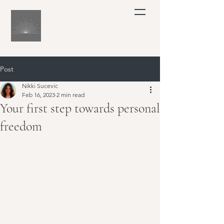
Post
Nikki Sucevic
Feb 16, 2023
2 min read
Your first step towards personal
freedom