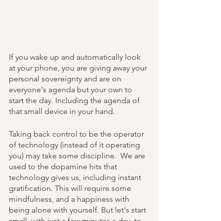
If you wake up and automatically look 
at your phone, you are giving away your 
personal sovereignty and are on 
everyone's agenda but your own to 
start the day. Including the agenda of 
that small device in your hand. 
Taking back control to be the operator 
of technology (instead of it operating 
you) may take some discipline.  We are 
used to the dopamine hits that 
technology gives us, including instant 
gratification. This will require some 
mindfulness, and a happiness with 
being alone with yourself. But let's start 
small, with just a few minutes a day, to 