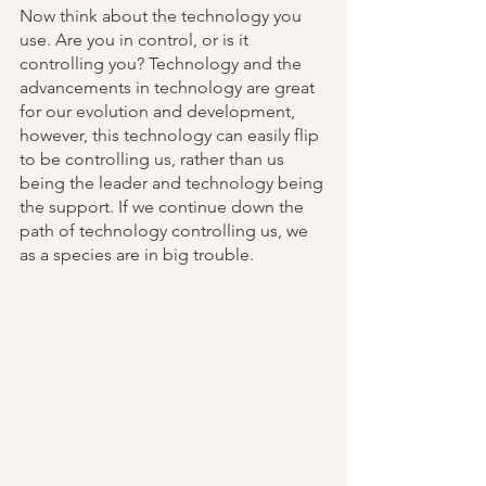
Now think about the technology you 
use. Are you in control, or is it 
controlling you? Technology and the 
advancements in technology are great 
for our evolution and development, 
however, this technology can easily flip 
to be controlling us, rather than us 
being the leader and technology being 
the support. If we continue down the 
path of technology controlling us, we 
as a species are in big trouble. 