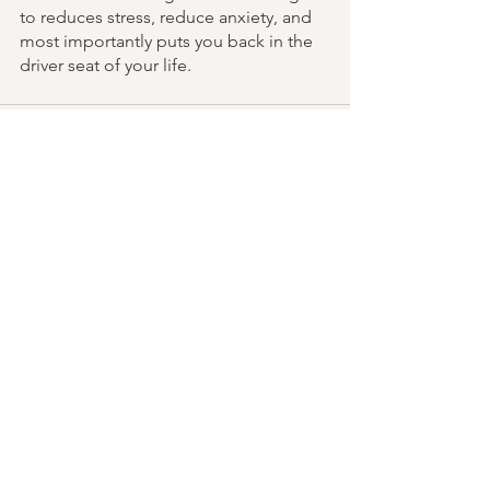
to reduces stress, reduce anxiety, and 
most importantly puts you back in the 
driver seat of your life. 
See All
Recent Posts