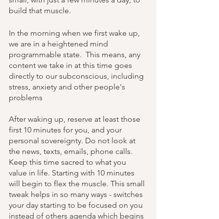
build that muscle. 
In the morning when we first wake up, 
we are in a heightened mind 
programmable state.  This means, any 
content we take in at this time goes 
directly to our subconscious, including 
stress, anxiety and other people's 
problems 
After waking up, reserve at least those 
first 10 minutes for you, and your 
personal sovereignty. Do not look at 
the news, texts, emails, phone calls. 
Keep this time sacred to what you 
value in life. Starting with 10 minutes 
will begin to flex the muscle. This small 
tweak helps in so many ways - switches 
your day starting to be focused on you 
instead of others agenda which begins 