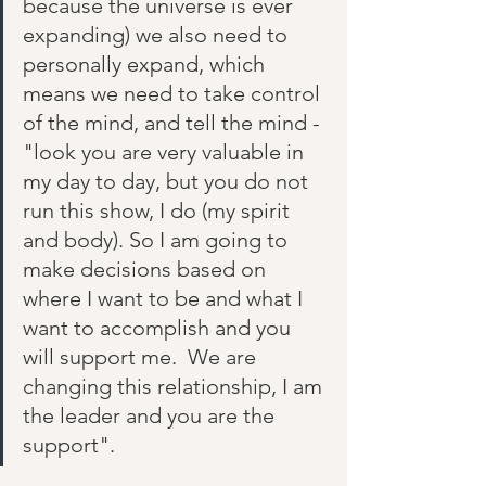
because the universe is ever 
expanding) we also need to 
personally expand, which 
means we need to take control 
of the mind, and tell the mind - 
"look you are very valuable in 
my day to day, but you do not 
run this show, I do (my spirit 
and body). So I am going to 
make decisions based on 
where I want to be and what I 
want to accomplish and you 
will support me.  We are 
changing this relationship, I am 
the leader and you are the 
support". 